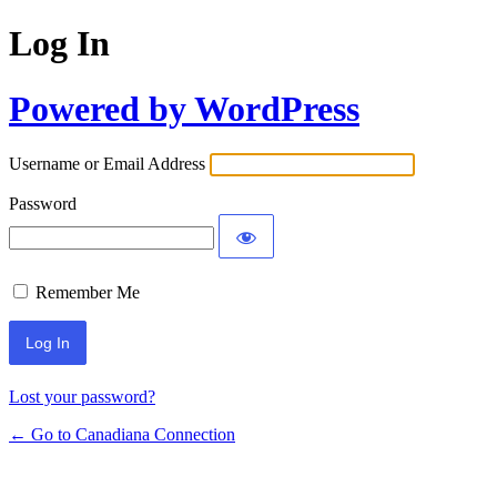
Log In
Powered by WordPress
Username or Email Address
Password
Remember Me
Lost your password?
← Go to Canadiana Connection