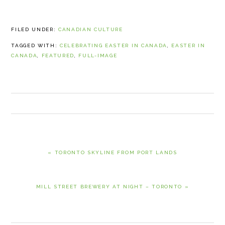
FILED UNDER:
CANADIAN CULTURE
TAGGED WITH:
CELEBRATING EASTER IN CANADA
,
EASTER IN
CANADA
,
FEATURED
,
FULL-IMAGE
PREVIOUS
« TORONTO SKYLINE FROM PORT LANDS
POST:
NEXT
MILL STREET BREWERY AT NIGHT – TORONTO »
POST: