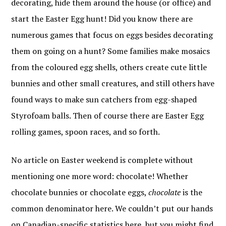
decorating, hide them around the house (or office) and
start the Easter Egg hunt! Did you know there are
numerous games that focus on eggs besides decorating
them on going on a hunt? Some families make mosaics
from the coloured egg shells, others create cute little
bunnies and other small creatures, and still others have
found ways to make sun catchers from egg-shaped
Styrofoam balls. Then of course there are Easter Egg
rolling games, spoon races, and so forth.
No article on Easter weekend is complete without
mentioning one more word: chocolate! Whether
chocolate bunnies or chocolate eggs,
chocolate
is the
common denominator here. We couldn’t put our hands
on Canadian-specific statistics here, but you might find