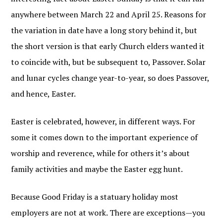
anywhere between March 22 and April 25. Reasons for
the variation in date have a long story behind it, but
the short version is that early Church elders wanted it
to coincide with, but be subsequent to, Passover. Solar
and lunar cycles change year-to-year, so does Passover,
and hence, Easter.
Easter is celebrated, however, in different ways. For
some it comes down to the important experience of
worship and reverence, while for others it’s about
family activities and maybe the Easter egg hunt.
Because Good Friday is a statuary holiday most
employers are not at work. There are exceptions—you