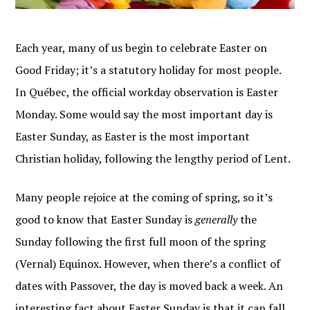
Each year, many of us begin to celebrate Easter on
Good Friday; it’s a statutory holiday for most people.
In Québec, the official workday observation is Easter
Monday. Some would say the most important day is
Easter Sunday, as Easter is the most important
Christian holiday, following the lengthy period of Lent.
Many people rejoice at the coming of spring, so it’s
good to know that Easter Sunday is
generally
the
Sunday following the first full moon of the spring
(Vernal) Equinox. However, when there’s a conflict of
dates with Passover, the day is moved back a week. An
interesting fact about Easter Sunday is that it can fall