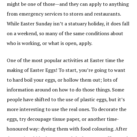
might be one of those—and they can apply to anything
from emergency services to stores and restaurants.
While Easter Sunday isn’t a statuary holiday, it does fall
on a weekend, so many of the same conditions about
who is working, or what is open, apply.
One of the most popular activities at Easter time the
making of Easter Eggs! To start, you’re going to want
to hard boil your eggs, or hollow them out; lots of
information around on how to do those things. Some
people have shifted to the use of plastic eggs, but it’s
more interesting to use the real ones. To decorate the
eggs, try decoupage tissue paper, or another time-
honoured way: dyeing them with food colouring. After