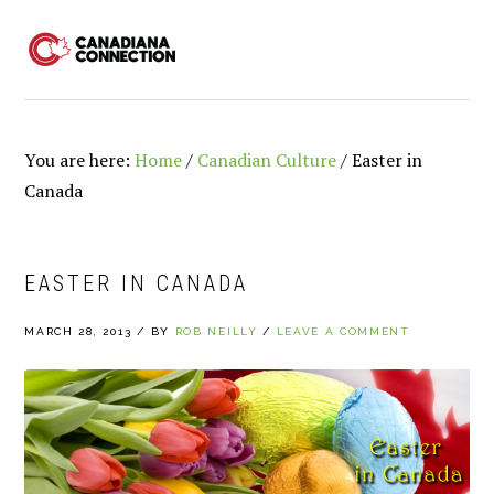
Skip
Skip
Skip
to
to
to
MENU
primary
main
primary
navigation
content
sidebar
You are here:
Home
/
Canadian Culture
/
Easter in
Canada
EASTER IN CANADA
MARCH 28, 2013
/
BY
ROB NEILLY
/
LEAVE A COMMENT