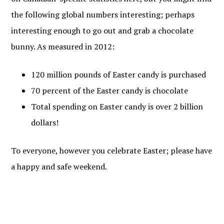
the following global numbers interesting; perhaps
interesting enough to go out and grab a chocolate
bunny. As measured in 2012:
120 million pounds of Easter candy is purchased
70 percent of the Easter candy is chocolate
Total spending on Easter candy is over 2 billion
dollars!
To everyone, however you celebrate Easter; please have
a happy and safe weekend.