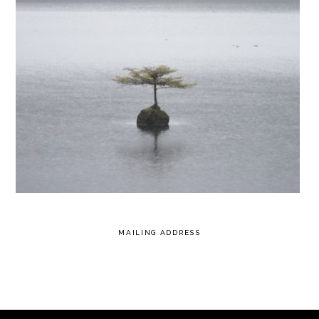
MAILING ADDRESS