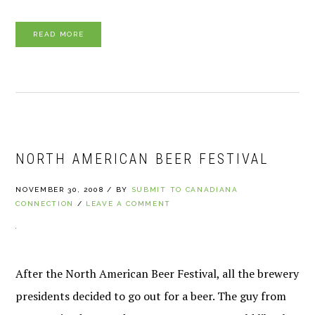
READ MORE
NORTH AMERICAN BEER FESTIVAL
NOVEMBER 30, 2008
/
BY
SUBMIT TO CANADIANA
CONNECTION
/
LEAVE A COMMENT
After the North American Beer Festival, all the brewery
presidents decided to go out for a beer. The guy from