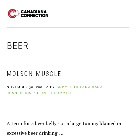
Skip
Skip
Skip
to
to
to
MENU
primary
main
primary
navigation
content
sidebar
BEER
MOLSON MUSCLE
NOVEMBER 30, 2008
/
BY
SUBMIT TO CANADIANA
CONNECTION
/
LEAVE A COMMENT
A term for a beer belly - or a large tummy blamed on
excessive beer drinking. …