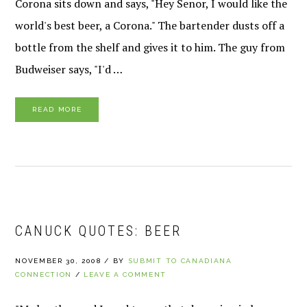
Corona sits down and says, "Hey Senor, I would like the
world's best beer, a Corona." The bartender dusts off a
bottle from the shelf and gives it to him. The guy from
Budweiser says, "I'd …
READ MORE
CANUCK QUOTES: BEER
NOVEMBER 30, 2008
/
BY
SUBMIT TO CANADIANA
CONNECTION
/
LEAVE A COMMENT