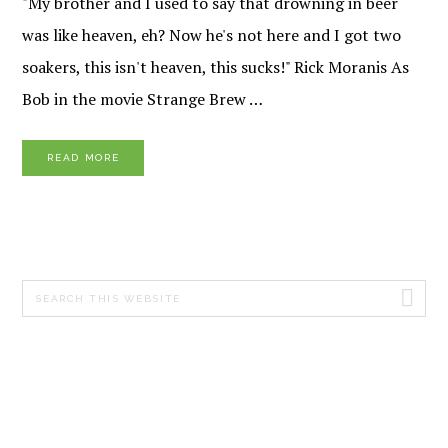
"My brother and I used to say that drowning in beer
was like heaven, eh? Now he's not here and I got two
soakers, this isn't heaven, this sucks!" Rick Moranis As
Bob in the movie Strange Brew …
READ MORE
PRIMARY
Search
SIDEBAR
this
website