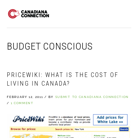
Skip
Skip
Skip
to
to
to
MENU
primary
main
primary
navigation
content
sidebar
BUDGET CONSCIOUS
PRICEWIKI: WHAT IS THE COST OF
LIVING IN CANADA?
FEBRUARY 12, 2011
/
BY
SUBMIT TO CANADIANA CONNECTION
/
1 COMMENT