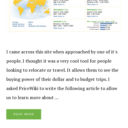
I came across this site when approached by one of it's
people. I thought it was a very cool tool for people
looking to relocate or travel. It allows them to see the
buying power of their dollar and to budget trips. I
asked PriceWiki to write the following article to allow
us to learn more about …
READ MORE