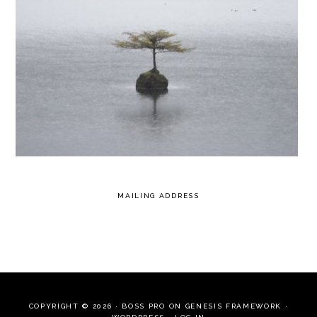
MAILING ADDRESS
COPYRIGHT © 2026 ·
BOSS PRO
ON
GENESIS FRAMEWORK
·