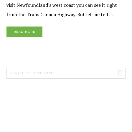
visit Newfoundland's west coast you can see it right
from the Trans Canada Highway. But let me tell …
READ MORE
PRIMARY
Search
SIDEBAR
this
website