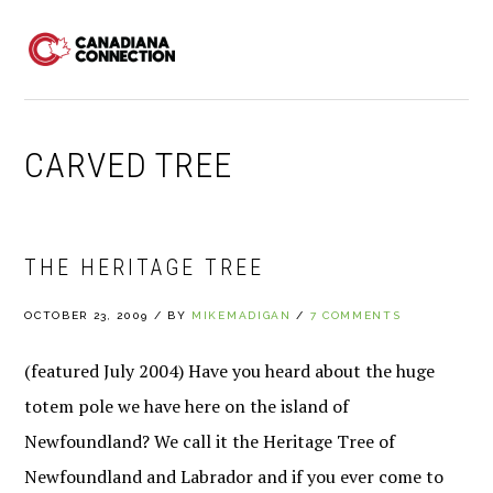
Skip
Skip
Skip
to
to
to
MENU
primary
main
primary
navigation
content
sidebar
CARVED TREE
THE HERITAGE TREE
OCTOBER 23, 2009
/
BY
MIKEMADIGAN
/
7 COMMENTS
(featured July 2004) Have you heard about the huge
totem pole we have here on the island of
Newfoundland? We call it the Heritage Tree of
Newfoundland and Labrador and if you ever come to