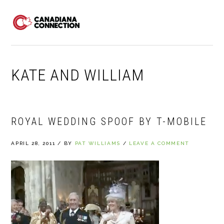
Skip
Skip
Skip
to
to
to
MENU
primary
main
primary
navigation
content
sidebar
KATE AND WILLIAM
ROYAL WEDDING SPOOF BY T-MOBILE
APRIL 28, 2011
/
BY
PAT WILLIAMS
/
LEAVE A COMMENT