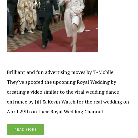
Brilliant and fun advertising moves by T-Mobile.
They've spoofed the upcoming Royal Wedding by
creating a video similar to the viral wedding dance
entrance by Jill & Kevin Watch for the real wedding on
April 29th on their Royal Wedding Channel. …
READ MORE