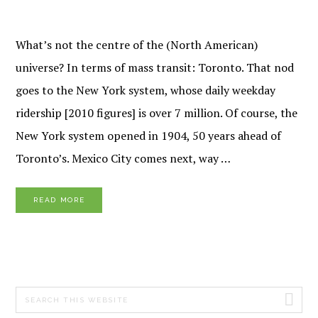
What’s not the centre of the (North American)
universe? In terms of mass transit: Toronto. That nod
goes to the New York system, whose daily weekday
ridership [2010 figures] is over 7 million. Of course, the
New York system opened in 1904, 50 years ahead of
Toronto’s. Mexico City comes next, way …
READ MORE
PRIMARY
Search
SIDEBAR
this