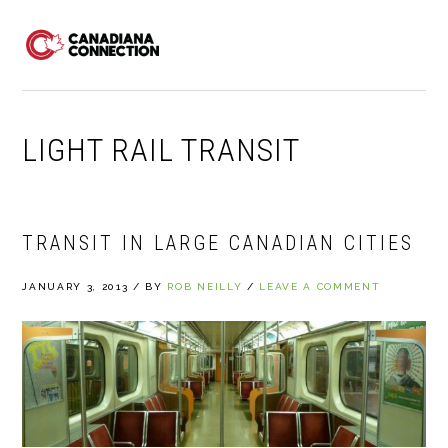
Skip
Skip
Skip
to
to
to
MENU
primary
main
primary
navigation
content
sidebar
LIGHT RAIL TRANSIT
TRANSIT IN LARGE CANADIAN CITIES
JANUARY 3, 2013
/
BY
ROB NEILLY
/
LEAVE A COMMENT