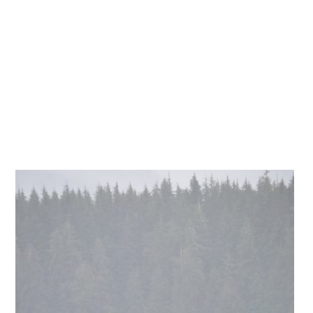
website