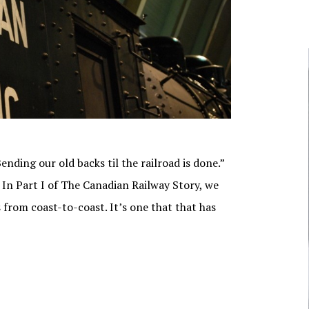
NUNAVUT
JOURNALISTS/BROADCASTERS
ONTARIO
MUSICIANS
PRINCE EDWARD
ISLAND
POLITICIANS
QUEBEC
SASKATCHEWAN
YUKON
nding our old backs til the railroad is done.”
In Part I of The Canadian Railway Story, we
 from coast-to-coast. It’s one that that has