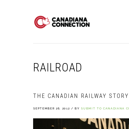
Skip
Skip
Skip
to
to
to
primary
main
primary
navigation
content
sidebar
RAILROAD
THE CANADIAN RAILWAY STORY 
SEPTEMBER 26, 2012
/
BY
SUBMIT TO CANADIANA 