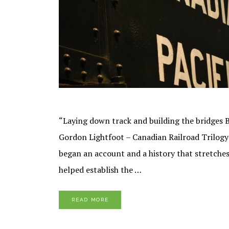
“Laying down track and building the bridges Be
Gordon Lightfoot – Canadian Railroad Trilogy 
began an account and a history that stretches
helped establish the …
READ MORE