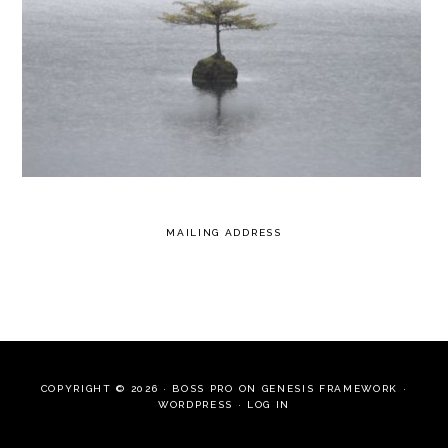
MAILING ADDRESS
COPYRIGHT © 2026 ·
BOSS PRO
ON
GENESIS FRAMEWORK
·
WORDPRESS
·
LOG IN