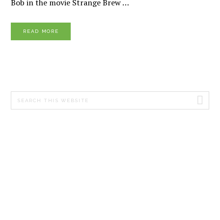
Bob in the movie Strange Brew …
READ MORE
PRIMARY
Search
SIDEBAR
this
website