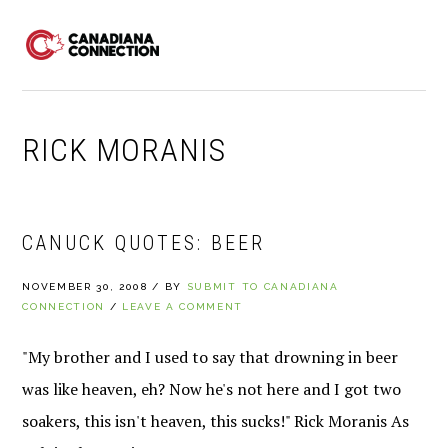
Skip
Skip
Skip
to
to
to
MENU
primary
main
primary
navigation
content
sidebar
RICK MORANIS
CANUCK QUOTES: BEER
NOVEMBER 30, 2008
/
BY
SUBMIT TO CANADIANA
CONNECTION
/
LEAVE A COMMENT
"My brother and I used to say that drowning in beer
was like heaven, eh? Now he's not here and I got two
soakers, this isn't heaven, this sucks!" Rick Moranis As