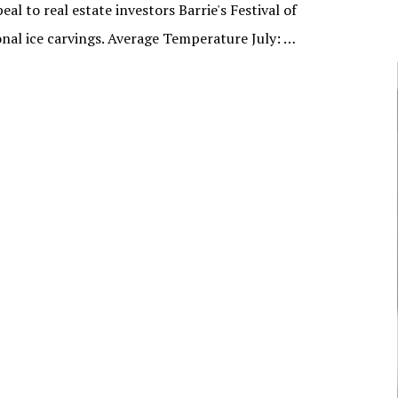
l to real estate investors Barrie's Festival of
NUNAVUT
sional ice carvings. Average Temperature July: …
JOURNALISTS/BROADCASTERS
ONTARIO
MUSICIANS
PRINCE EDWARD
ISLAND
POLITICIANS
QUEBEC
SASKATCHEWAN
YUKON