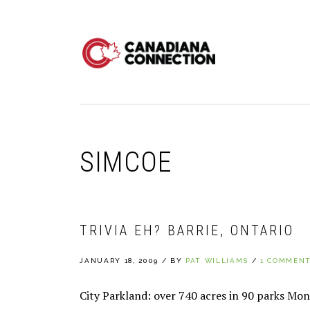
Skip
Skip
Skip
to
to
to
primary
main
primary
navigation
content
sidebar
SIMCOE
TRIVIA EH? BARRIE, ONTARIO
JANUARY 18, 2009
/
BY
PAT WILLIAMS
/
1 COMMEN
City Parkland: over 740 acres in 90 parks Mo