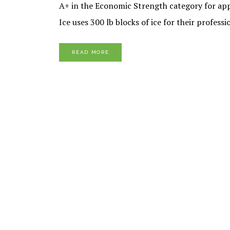
A+ in the Economic Strength category for appea
Ice uses 300 lb blocks of ice for their profes
READ MORE