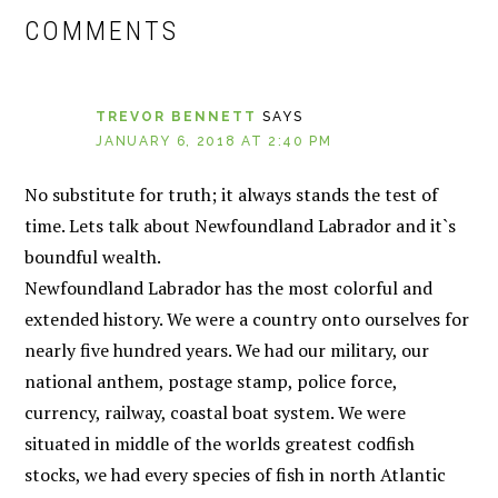
INTERACTIONS
COMMENTS
TREVOR BENNETT
SAYS
JANUARY 6, 2018 AT 2:40 PM
No substitute for truth; it always stands the test of
time. Lets talk about Newfoundland Labrador and it`s
boundful wealth.
Newfoundland Labrador has the most colorful and
extended history. We were a country onto ourselves for
nearly five hundred years. We had our military, our
national anthem, postage stamp, police force,
currency, railway, coastal boat system. We were
situated in middle of the worlds greatest codfish
stocks, we had every species of fish in north Atlantic