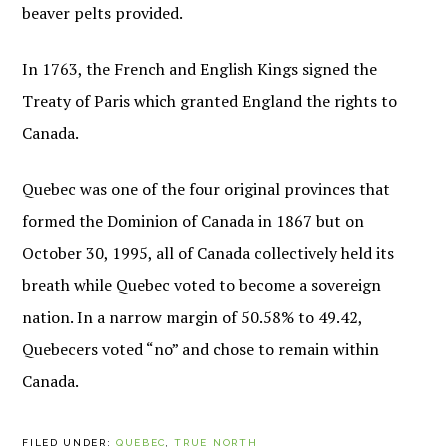
beaver pelts provided.
In 1763, the French and English Kings signed the
Treaty of Paris which granted England the rights to
Canada.
Quebec was one of the four original provinces that
formed the Dominion of Canada in 1867 but on
October 30, 1995, all of Canada collectively held its
breath while Quebec voted to become a sovereign
nation. In a narrow margin of 50.58% to 49.42,
Quebecers voted “no” and chose to remain within
Canada.
FILED UNDER:
QUEBEC
,
TRUE NORTH