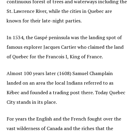
continuous forest of trees and waterways including the
St. Lawrence River, while the cities in Quebec are
known for their late-night parties.
In 1534, the Gaspé peninsula was the landing spot of
famous explorer Jacques Cartier who claimed the land
of Quebec for the Francois I, King of France.
Almost 100 years later (1608) Samuel Champlain
landed on an area the local Indians referred to as
Kébec and founded a trading post there. Today Quebec
City stands in its place.
For years the English and the French fought over the
vast wilderness of Canada and the riches that the