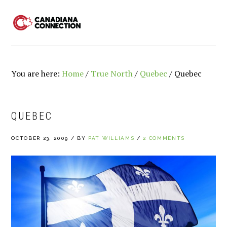
Skip
Skip
Skip
to
to
to
MENU
primary
main
primary
navigation
content
sidebar
You are here:
Home
/
True North
/
Quebec
/
Quebec
QUEBEC
OCTOBER 23, 2009
/
BY
PAT WILLIAMS
/
2 COMMENTS