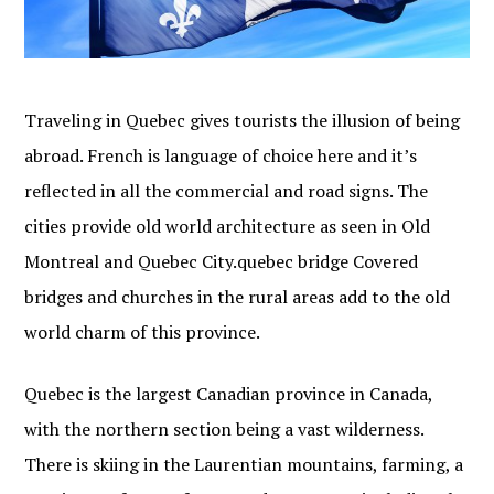
Traveling in Quebec gives tourists the illusion of being
abroad. French is language of choice here and it’s
reflected in all the commercial and road signs. The
cities provide old world architecture as seen in Old
Montreal and Quebec City.quebec bridge Covered
bridges and churches in the rural areas add to the old
world charm of this province.
Quebec is the largest Canadian province in Canada,
with the northern section being a vast wilderness.
There is skiing in the Laurentian mountains, farming, a