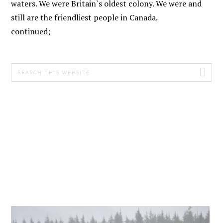
waters. We were Britain`s oldest colony. We were and
still are the friendliest people in Canada.
continued;
PRIMARY
Search
SIDEBAR
this
website