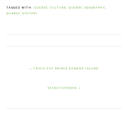
TAGGED WITH:
QUEBEC CULTURE
,
QUEBEC GEOGRAPHY
,
QUEBEC HISTORY
PREVIOUS
« TRIVIA EH? PRINCE EDWARD ISLAND
POST:
NEXT
SASKATCHEWAN »
POST:
READER