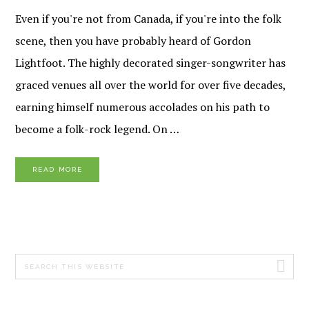
Even if you're not from Canada, if you're into the folk
scene, then you have probably heard of Gordon
Lightfoot. The highly decorated singer-songwriter has
graced venues all over the world for over five decades,
earning himself numerous accolades on his path to
become a folk-rock legend. On …
READ MORE
PRIMARY
Search
SIDEBAR
this
website