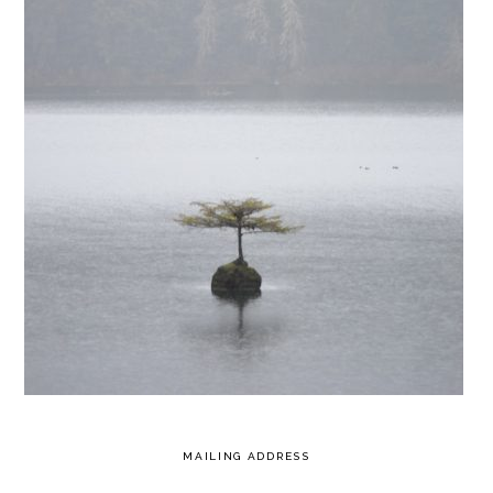
MAILING ADDRESS