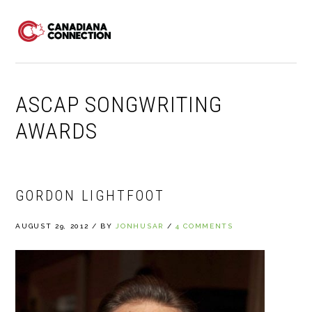
Skip
Skip
Skip
to
to
to
MENU
primary
main
primary
navigation
content
sidebar
ASCAP SONGWRITING
AWARDS
GORDON LIGHTFOOT
AUGUST 29, 2012
/
BY
JONHUSAR
/
4 COMMENTS