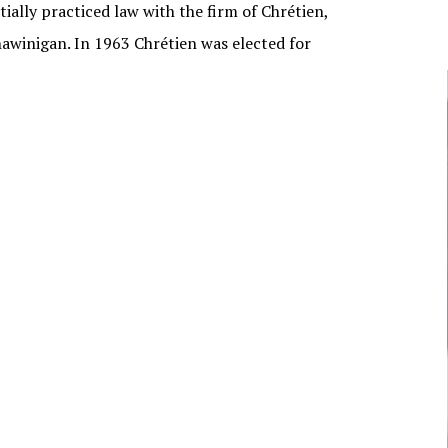
tially practiced law with the firm of Chrétien,
NUNAVUT
awinigan. In 1963 Chrétien was elected for
JOURNALISTS/BROADCASTERS
ONTARIO
MUSICIANS
PRINCE EDWARD
ISLAND
POLITICIANS
QUEBEC
SASKATCHEWAN
YUKON