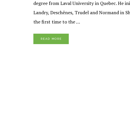
degree from Laval University in Quebec. He ini
Landry, Deschênes, Trudel and Normand in Sh
the first time to the …
READ MORE