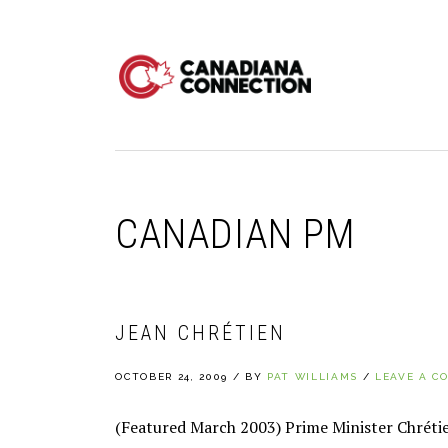
Skip
Skip
Skip
to
to
to
primary
main
primary
navigation
content
sidebar
CANADIAN PM
JEAN CHRÉTIEN
OCTOBER 24, 2009
/
BY
PAT WILLIAMS
/
LEAVE A C
(Featured March 2003) Prime Minister Chrétien