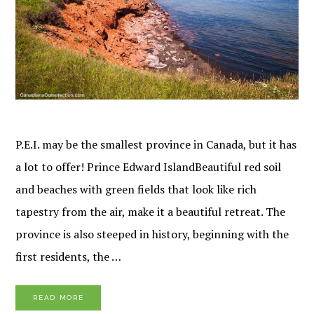
P.E.I. may be the smallest province in Canada, but it has
a lot to offer! Prince Edward IslandBeautiful red soil
and beaches with green fields that look like rich
tapestry from the air, make it a beautiful retreat. The
province is also steeped in history, beginning with the
first residents, the …
READ MORE