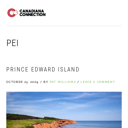
Skip
Skip
Skip
to
to
to
MENU
primary
main
primary
navigation
content
sidebar
PEI
PRINCE EDWARD ISLAND
OCTOBER 23, 2009
/
BY
PAT WILLIAMS
/
LEAVE A COMMENT