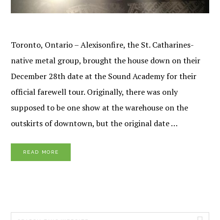
Toronto, Ontario – Alexisonfire, the St. Catharines-
native metal group, brought the house down on their
December 28th date at the Sound Academy for their
official farewell tour. Originally, there was only
supposed to be one show at the warehouse on the
outskirts of downtown, but the original date …
READ MORE
PRIMARY
Search