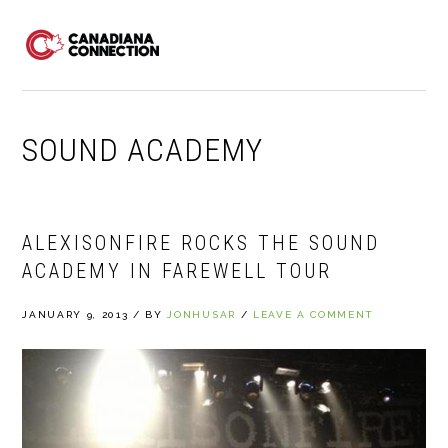
Skip
Skip
Skip
to
to
to
MENU
primary
main
primary
navigation
content
sidebar
SOUND ACADEMY
ALEXISONFIRE ROCKS THE SOUND
ACADEMY IN FAREWELL TOUR
JANUARY 9, 2013
/
BY
JONHUSAR
/
LEAVE A COMMENT