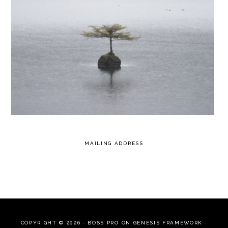
MAILING ADDRESS
COPYRIGHT © 2026 ·
BOSS PRO
ON
GENESIS FRAMEWORK
·