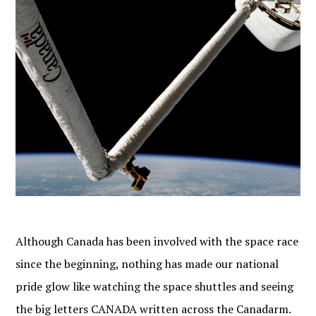
Although Canada has been involved with the space race
since the beginning, nothing has made our national
pride glow like watching the space shuttles and seeing
the big letters CANADA written across the Canadarm.