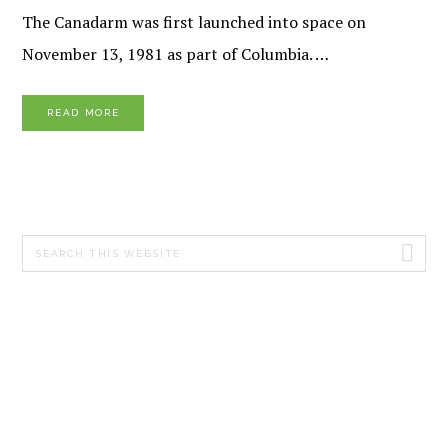
The Canadarm was first launched into space on
November 13, 1981 as part of Columbia. …
READ MORE
PRIMARY
Search
SIDEBAR
this
website