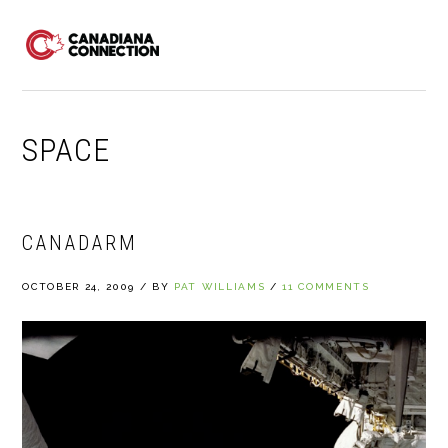
Skip
Skip
Skip
to
to
to
MENU
primary
main
primary
navigation
content
sidebar
SPACE
CANADARM
OCTOBER 24, 2009
/
BY
PAT WILLIAMS
/
11 COMMENTS