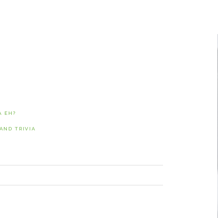
NUNAVUT
JOURNALISTS/BROADCASTERS
ONTARIO
MUSICIANS
PRINCE EDWARD
ISLAND
POLITICIANS
QUEBEC
SASKATCHEWAN
YUKON
A EH?
ND TRIVIA
NEXT