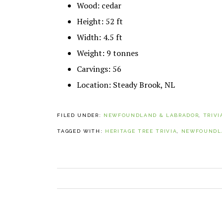
Wood: cedar
Height: 52 ft
Width: 4.5 ft
Weight: 9 tonnes
Carvings: 56
Location: Steady Brook, NL
FILED UNDER:
NEWFOUNDLAND & LABRADOR
,
TRIVI
TAGGED WITH:
HERITAGE TREE TRIVIA
,
NEWFOUNDLA
PREVIOUS