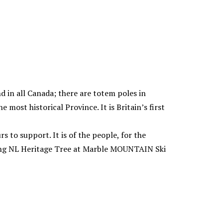
nd in all Canada; there are totem poles in
most historical Province. It is Britain’s first
rs to support. It is of the people, for the
ting NL Heritage Tree at Marble MOUNTAIN Ski