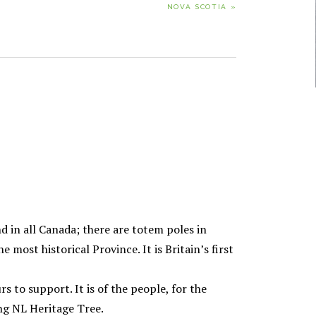
NOVA SCOTIA »
POST:
nd in all Canada; there are totem poles in
most historical Province. It is Britain’s first
rs to support. It is of the people, for the
ng NL Heritage Tree.