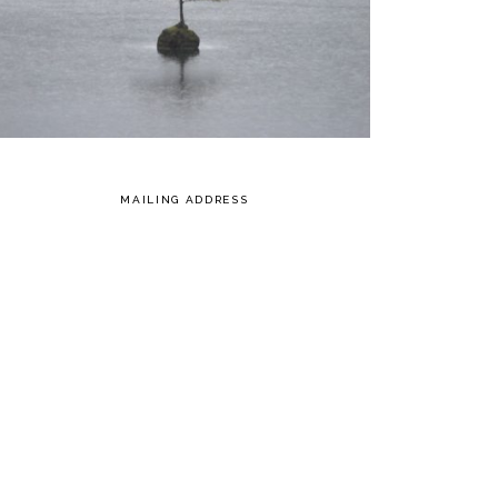
MAILING ADDRESS