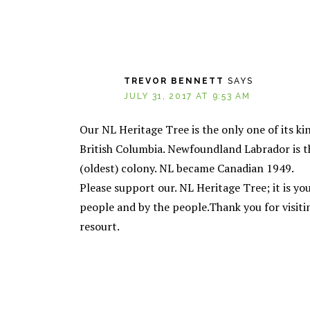
TREVOR BENNETT
SAYS
JULY 31, 2017 AT 9:53 AM
Our NL Heritage Tree is the only one of its ki
British Columbia. Newfoundland Labrador is the 
(oldest) colony. NL became Canadian 1949.
Please support our. NL Heritage Tree; it is you
people and by the people.Thank you for visi
resourt.