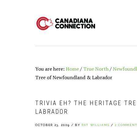
Skip
Skip
Skip
to
to
to
primary
main
primary
navigation
content
sidebar
You are here:
Home
/
True North
/
Newfoundl
Tree of Newfoundland & Labrador
TRIVIA EH? THE HERITAGE TR
LABRADOR
OCTOBER 23, 2009
/
BY
PAT WILLIAMS
/
2 COMMEN