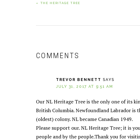
« THE HERITAGE TREE
POST:
READER
INTERACTIONS
COMMENTS
TREVOR BENNETT
SAYS
JULY 31, 2017 AT 9:51 AM
Our NL Heritage Tree is the only one of its ki
British Columbia. Newfoundland Labrador is the 
(oldest) colony. NL became Canadian 1949.
Please support our. NL Heritage Tree; it is you
people and by the people.Thank you for visiti