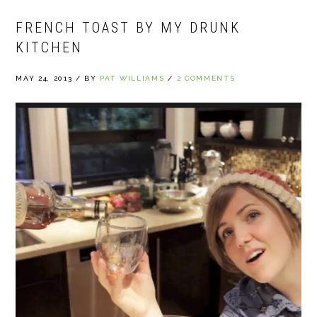
FRENCH TOAST BY MY DRUNK
KITCHEN
MAY 24, 2013
/
BY
PAT WILLIAMS
/
2 COMMENTS