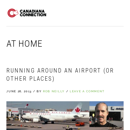
Skip
Skip
Skip
to
to
to
MENU
primary
main
primary
navigation
content
sidebar
AT HOME
RUNNING AROUND AN AIRPORT (OR
OTHER PLACES)
JUNE 26, 2013
/
BY
ROB NEILLY
/
LEAVE A COMMENT