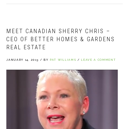
MEET CANADIAN SHERRY CHRIS –
CEO OF BETTER HOMES & GARDENS
REAL ESTATE
JANUARY 14, 2013
/
BY
PAT WILLIAMS
/
LEAVE A COMMENT