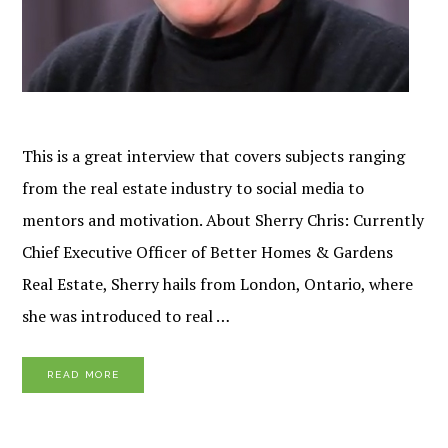
This is a great interview that covers subjects ranging
from the real estate industry to social media to
mentors and motivation. About Sherry Chris: Currently
Chief Executive Officer of Better Homes & Gardens
Real Estate, Sherry hails from London, Ontario, where
she was introduced to real …
READ MORE