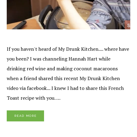
If you haven't heard of My Drunk Kitchen.... where have
you been? I was channeling Hannah Hart while
drinking red wine and making coconut macaroons
when a friend shared this recent My Drunk Kitchen
video via facebook... I knew I had to share this French
Toast recipe with you. …
READ MORE