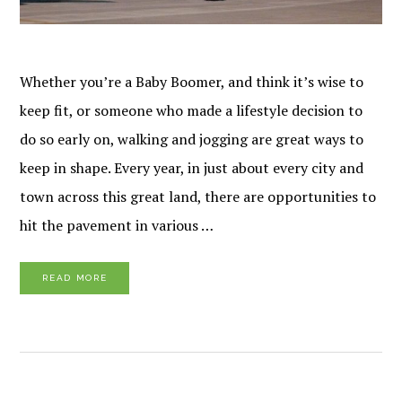
Whether you’re a Baby Boomer, and think it’s wise to
keep fit, or someone who made a lifestyle decision to
do so early on, walking and jogging are great ways to
keep in shape. Every year, in just about every city and
town across this great land, there are opportunities to
hit the pavement in various …
READ MORE