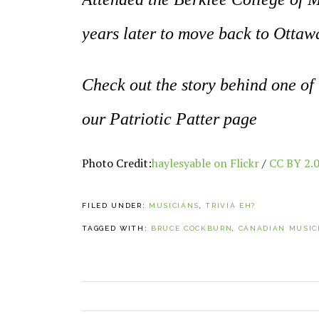
years later to move back to Ottaw
Check out the story behind one of
our Patriotic Patter page
Photo Credit:
haylesyable on Flickr
/
CC BY 2.
FILED UNDER:
MUSICIANS
,
TRIVIA EH?
TAGGED WITH:
BRUCE COCKBURN
,
CANADIAN MUSIC