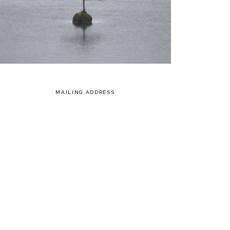
MAILING ADDRESS