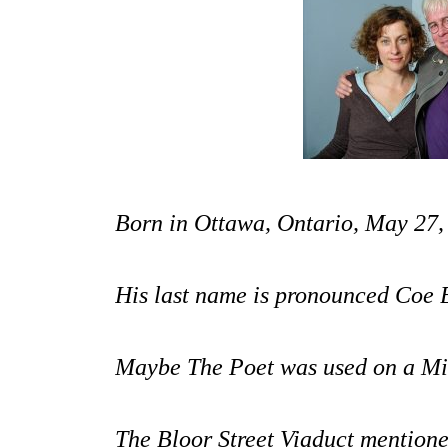
Born in Ottawa, Ontario, May 27,
His last name is pronounced Coe 
Maybe The Poet
was used on a Mi
The Bloor Street Viaduct mention