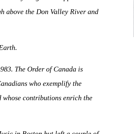
gh above the Don Valley River and
Earth.
983. The Order of Canada is
 Canadians who exemplify the
nd whose contributions enrich the
sic in Boston but left a couple of