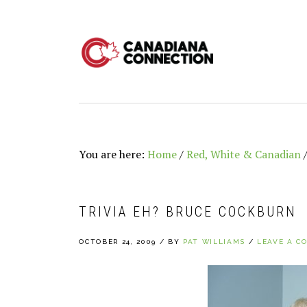
Skip
Skip
Skip
to
to
to
primary
main
primary
navigation
content
sidebar
You are here:
Home
/
Red, White & Canadian
TRIVIA EH? BRUCE COCKBURN
OCTOBER 24, 2009
/
BY
PAT WILLIAMS
/
LEAVE A C