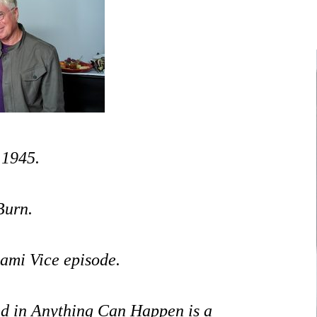
NUNAVUT
JOURNALISTS/BROADCASTERS
ONTARIO
MUSICIANS
PRINCE EDWARD
ISLAND
POLITICIANS
QUEBEC
SASKATCHEWAN
 1945.
YUKON
Burn.
ami Vice episode.
ed in Anything Can Happen is a