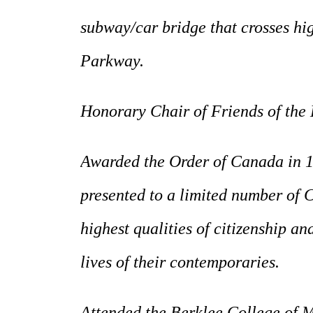
subway/car bridge that crosses hi
Parkway.
Honorary Chair of Friends of the 
Awarded the Order of Canada in 1
presented to a limited number of
highest qualities of citizenship a
lives of their contemporaries.
Attended the Berklee College of Mu