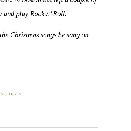
a and play Rock n’ Roll.
 the Christmas songs he sang on
0
IAN
,
TRIVIA